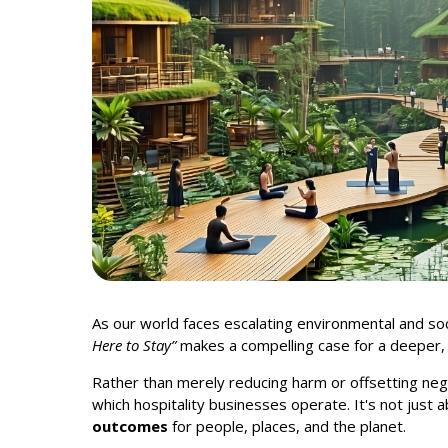
As our world faces escalating environmental and socia
Here to Stay”
makes a compelling case for a deeper
Rather than merely reducing harm or offsetting neg
which hospitality businesses operate. It's not just 
outcomes
for people, places, and the planet.