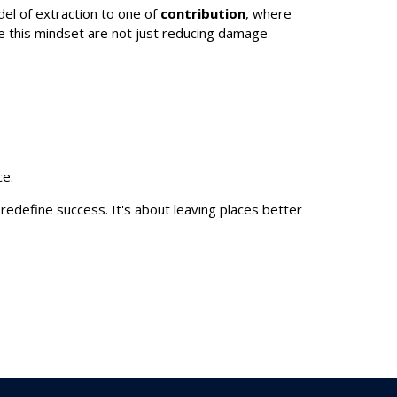
del of extraction to one of
contribution
, where
ace this mindset are not just reducing damage—
ce.
 redefine success. It's about leaving places better