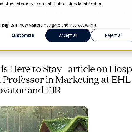
 other interactive content that requires identification;
ABOUT US
SERVICES
HUMAN
sights in how visitors navigate and interact with it.
Customize
Accept all
Reject all
is Here to Stay - article on Hosp
ll Professor in Marketing at EHL
ovator and EIR