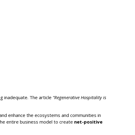
ing inadequate. The article
“Regenerative Hospitality is
re and enhance the ecosystems and communities in
g the entire business model to create
net-positive