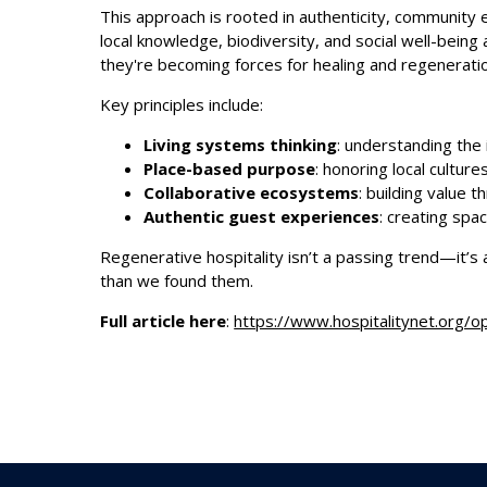
This approach is rooted in authenticity, community 
local knowledge, biodiversity, and social well-bein
they're becoming forces for healing and regenerati
Key principles include:
Living systems thinking
: understanding the
Place-based purpose
: honoring local cultur
Collaborative ecosystems
: building value 
Authentic guest experiences
: creating spa
Regenerative hospitality isn’t a passing trend—it’s 
than we found them.
Full article here
:
https://www.hospitalitynet.org/o