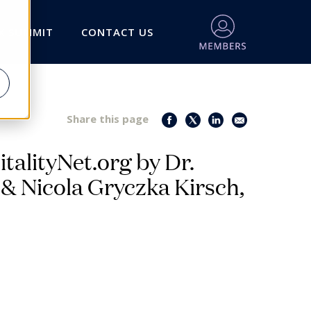
X SUMMIT
CONTACT US
Share this page
italityNet.org by Dr.
 & Nicola Gryczka Kirsch,