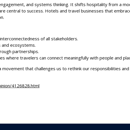
engagement, and systems thinking. It shifts hospitality from a mo
g are central to success. Hotels and travel businesses that embr
on.
 interconnectedness of all stakeholders.
es and ecosystems.
through partnerships.
ces where travelers can connect meaningfully with people and pla
a movement that challenges us to rethink our responsibilities and
pinion/4126828.html