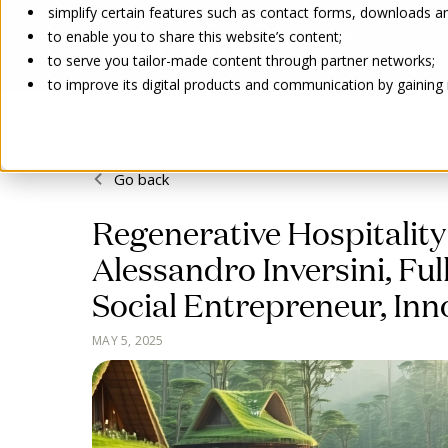
simplify certain features such as contact forms, downloads and
to enable you to share this website’s content;
to serve you tailor-made content through partner networks;
to improve its digital products and communication by gaining in
Go back
Regenerative Hospitality 
Alessandro Inversini, Fu
Social Entrepreneur, Inn
MAY 5, 2025