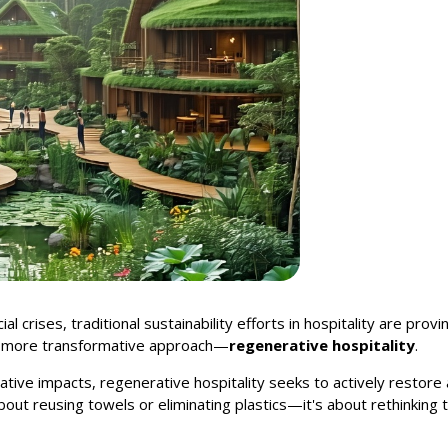
l crises, traditional sustainability efforts in hospitality are prov
, more transformative approach—
regenerative hospitality
.
ative impacts, regenerative hospitality seeks to actively resto
about reusing towels or eliminating plastics—it's about rethinkin