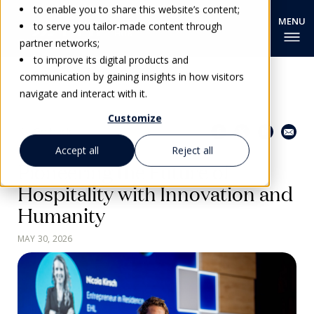
to enable you to share this website’s content;
to serve you tailor-made content through
partner networks;
to improve its digital products and
communication by gaining insights in how visitors
navigate and interact with it.
Customize
Share this page
Go back
Accept all
Reject all
Pioneering the Future of
Hospitality with Innovation and
Humanity
MAY 30, 2026