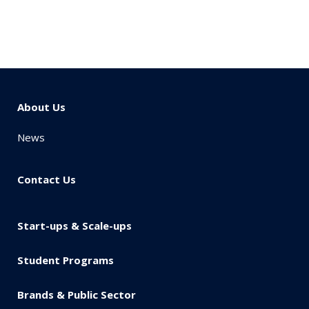
About Us
News
Contact Us
Start-ups & Scale-ups
Student Programs
Brands & Public Sector