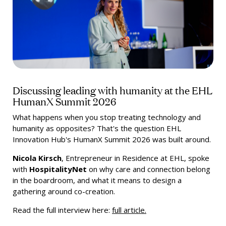
Discussing leading with humanity at the EHL
HumanX Summit 2026
What happens when you stop treating technology and
humanity as opposites? That's the question EHL
Innovation Hub's HumanX Summit 2026 was built around.
Nicola Kirsch
, Entrepreneur in Residence at EHL, spoke
with
HospitalityNet
on why care and connection belong
in the boardroom, and what it means to design a
gathering around co-creation.
Read the full interview here:
full article.