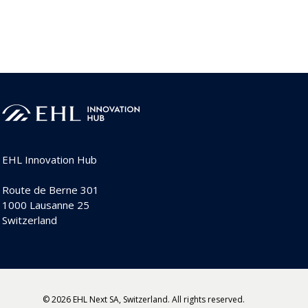
EHL Innovation Hub
Route de Berne 301
1000 Lausanne 25
Switzerland
© 2026 EHL Next SA, Switzerland. All rights reserved.