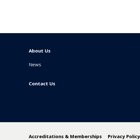
About Us
News
Contact Us
Accreditations & Memberships
Privacy Polic