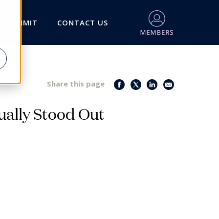
X SUMMIT
CONTACT US
Share this page
ally Stood Out