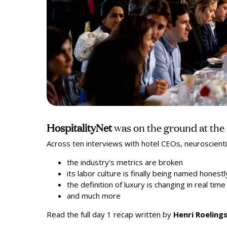
HospitalityNet
was on the ground at th
Across ten interviews with hotel CEOs, neuroscienti
the industry's metrics are broken
its labor culture is finally being named honestl
the definition of luxury is changing in real ti
and much more
Read the full day 1 recap written by
Henri Roeling