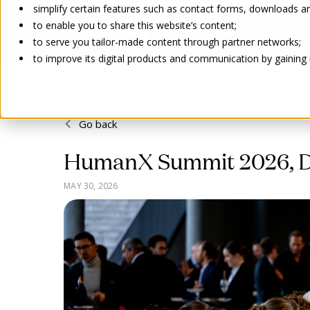
simplify certain features such as contact forms, downloads and
to enable you to share this website’s content;
to serve you tailor-made content through partner networks;
to improve its digital products and communication by gaining in
Go back
HumanX Summit 2026, Da
MAY 30, 2026