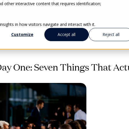
 other interactive content that requires identification;
ABOUT US
SERVICES
HUMAN
sights in how visitors navigate and interact with it.
Customize
Accept all
Reject all
y One: Seven Things That Actu