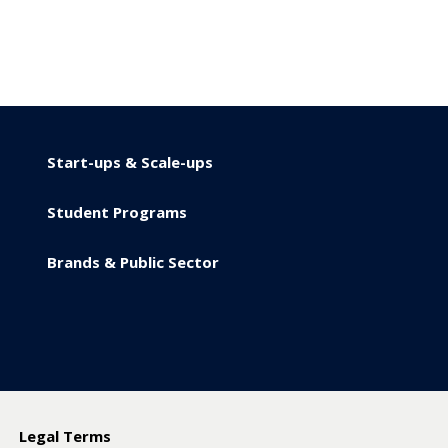
Start-ups & Scale-ups
Student Programs
Brands & Public Sector
y
Legal Terms