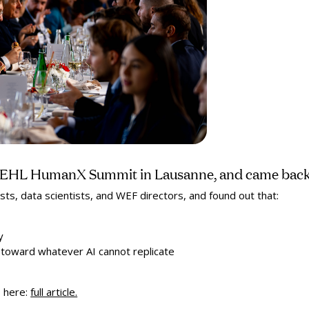
e EHL HumanX Summit in Lausanne, and came back 
sts, data scientists, and WEF directors, and found out that:
y
me toward whatever AI cannot replicate
s
here:
full article.