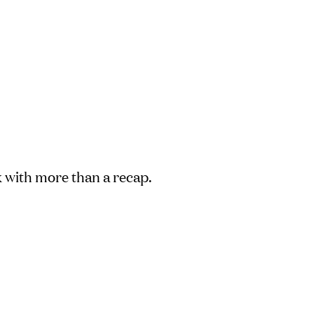
with more than a recap.